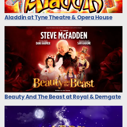
Aladdin at Tyne Theatre & Opera House
Beauty And The Beast at Royal & Derngate