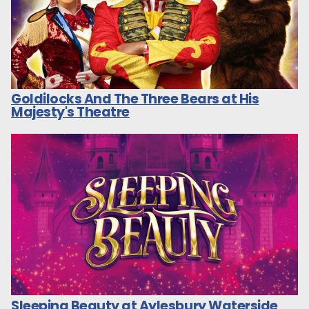
Goldilocks And The Three Bears at His
Majesty's Theatre
Sleeping Beauty at Aylesbury Waterside