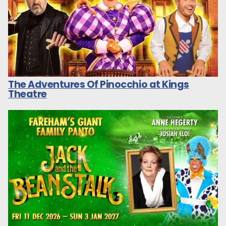
The Adventures Of Pinocchio at Kings
Theatre