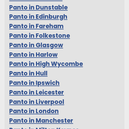
Panto in Dunstable
Panto in Edinburgh
Panto in Fareham
Panto in Folkestone
Panto in Glasgow
Panto in Harlow
Panto in High Wycombe
Panto in Hull
Panto in Ipswich
Panto in Leicester
Panto in Liverpool
Panto in London
Panto in Manchester