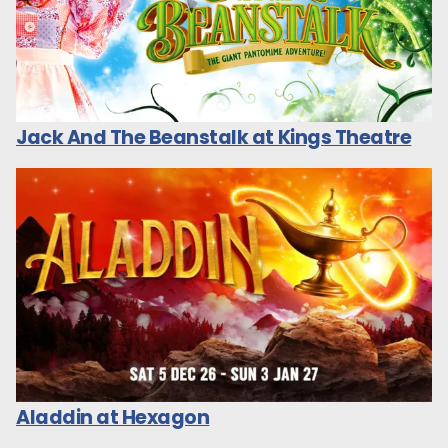
Jack And The Beanstalk at Kings Theatre
Aladdin at Hexagon