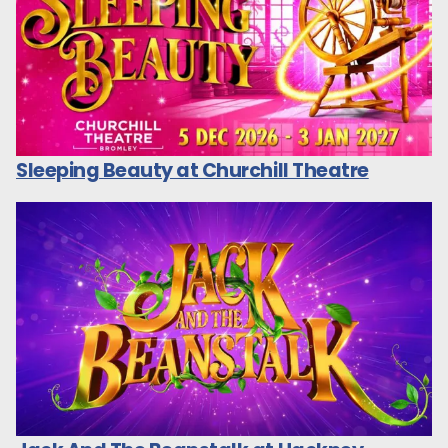
Sleeping Beauty at Churchill Theatre