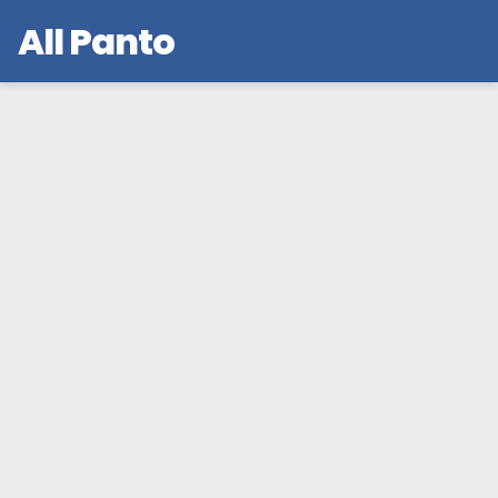
All Panto