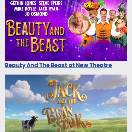
Beauty And The Beast at New Theatre