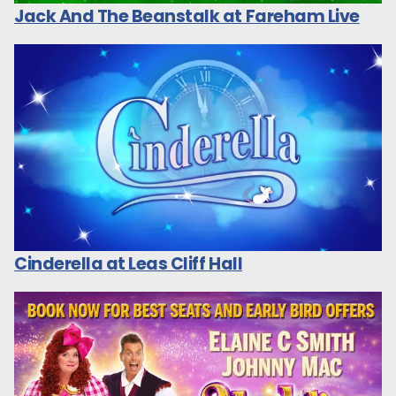
Jack And The Beanstalk at Fareham Live
Cinderella at Leas Cliff Hall