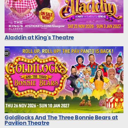
Aladdin at King's Theatre
Goldilocks And The Three Bonnie Bears at
Pavilion Theatre