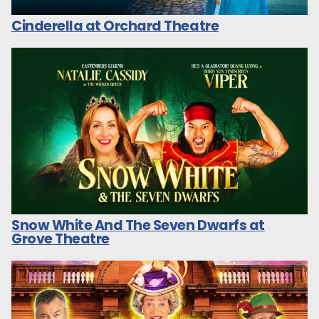
Cinderella at Orchard Theatre
Snow White And The Seven Dwarfs at
Grove Theatre