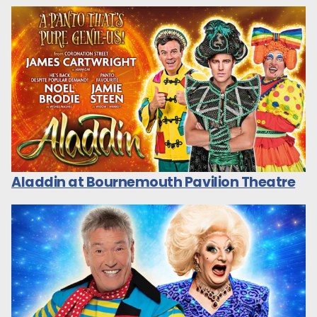
Aladdin at Bournemouth Pavilion Theatre