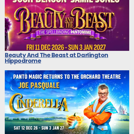
Beauty And The Beast at Darlington
Hippodrome