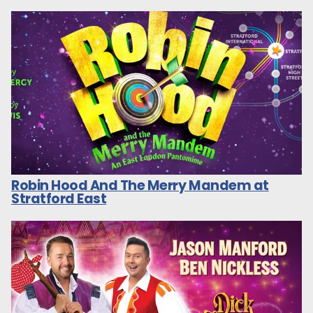
Robin Hood And The Merry Mandem at
Stratford East