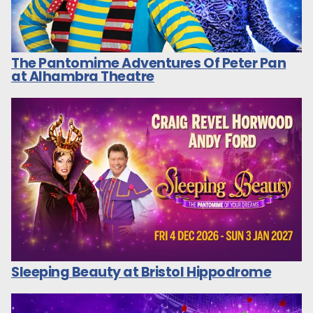
The Pantomime Adventures Of Peter Pan
at Alhambra Theatre
Sleeping Beauty at Bristol Hippodrome