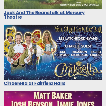
Jack And The Beanstalk at Mercury
Theatre
Cinderella at Fairfield Halls