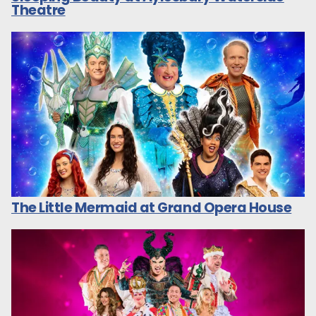
Theatre
The Little Mermaid at Grand Opera House