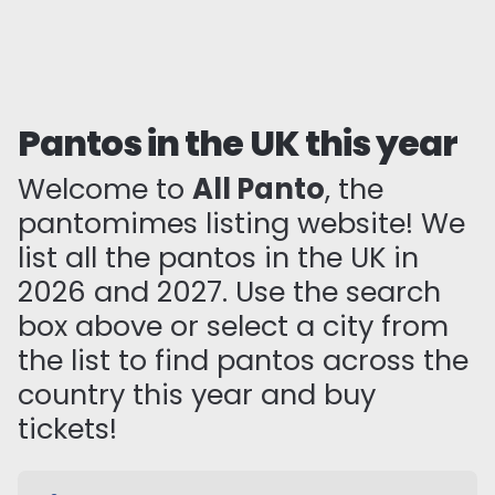
Pantos in the UK this year
Welcome to
All Panto
, the
pantomimes listing website! We
list all the pantos in the UK in
2026 and 2027. Use the search
box above or select a city from
the list to find pantos across the
country this year and buy
tickets!