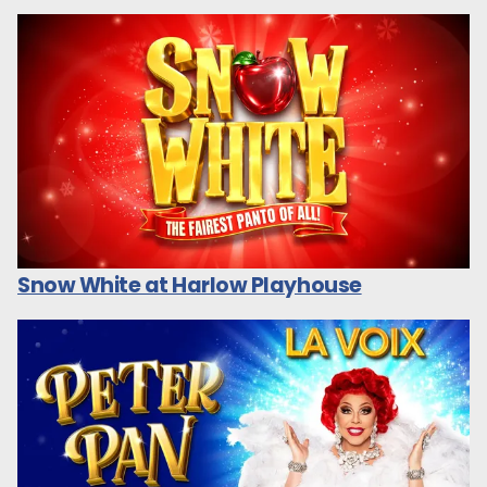
Snow White at Harlow Playhouse