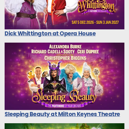
Dick Whittington at Opera House
Sleeping Beauty at Milton Keynes Theatre