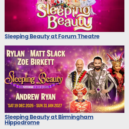
Sleeping Beauty at Forum Theatre
Sleeping Beauty at Birmingham
Hippodrome