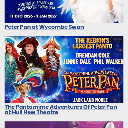
Peter Pan at Wycombe Swan
The Pantomime Adventures Of Peter Pan
at Hull New Theatre