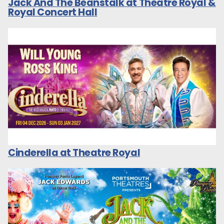
Jack And The Beanstalk at Theatre Royal &
Royal Concert Hall
Cinderella at Theatre Royal