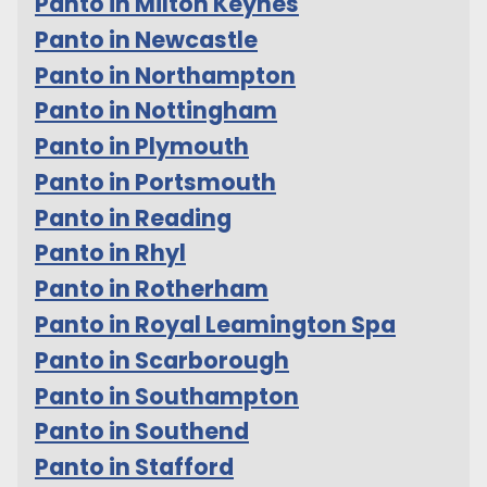
Panto in Milton Keynes
Panto in Newcastle
Panto in Northampton
Panto in Nottingham
Panto in Plymouth
Panto in Portsmouth
Panto in Reading
Panto in Rhyl
Panto in Rotherham
Panto in Royal Leamington Spa
Panto in Scarborough
Panto in Southampton
Panto in Southend
Panto in Stafford