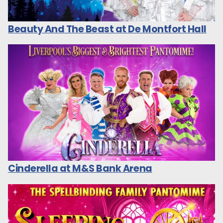
Beauty And The Beast at De Montfort Hall
Cinderella at M&S Bank Arena