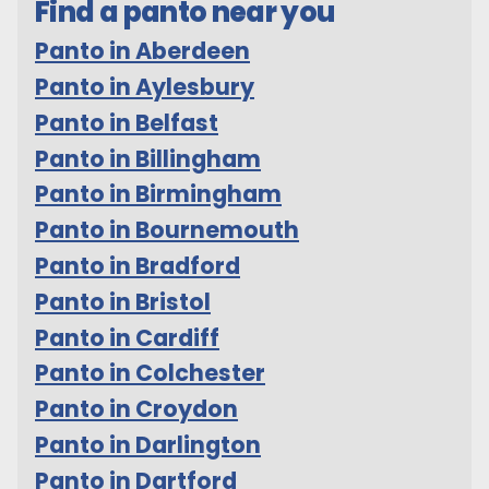
Find a panto near you
Panto in Aberdeen
Panto in Aylesbury
Panto in Belfast
Panto in Billingham
Panto in Birmingham
Panto in Bournemouth
Panto in Bradford
Panto in Bristol
Panto in Cardiff
Panto in Colchester
Panto in Croydon
Panto in Darlington
Panto in Dartford