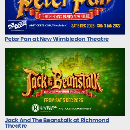
Peter Pan at New Wimbledon Theatre
Jack And The Beanstalk at Richmond
Theatre