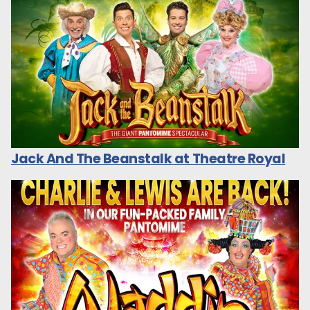
Jack And The Beanstalk at Theatre Royal