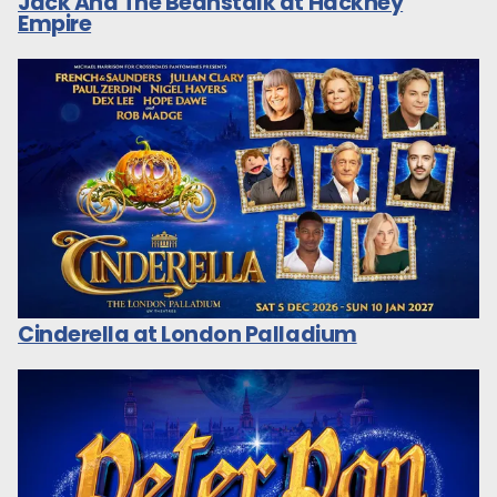
Jack And The Beanstalk at Hackney
Empire
Cinderella at London Palladium