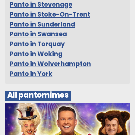
Panto in Stevenage
Panto in Stoke-On-Trent
Panto in Sunderland
Panto in Swansea
Panto in Torquay
Panto in Woking
Panto in Wolverhampton
Panto in York
All pantomimes