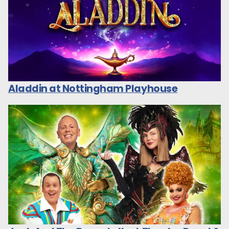
Aladdin at Nottingham Playhouse