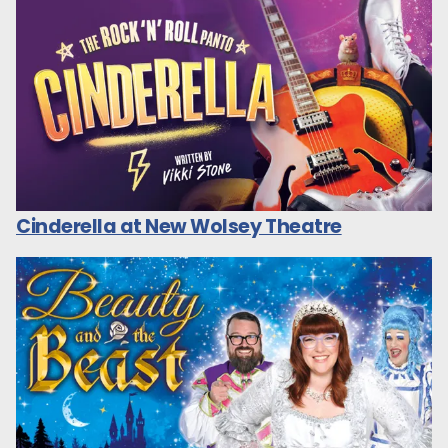
Cinderella at New Wolsey Theatre