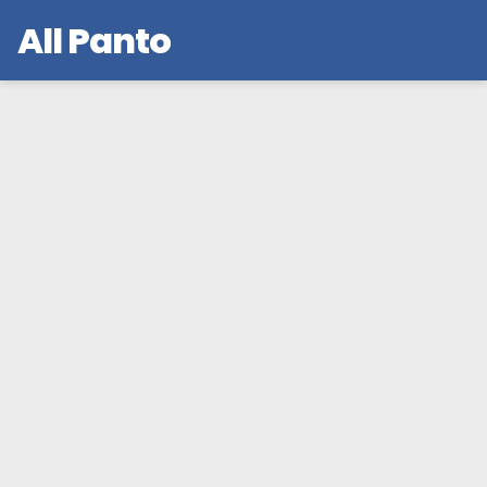
All Panto