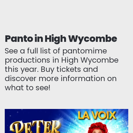
Panto in High Wycombe
See a full list of pantomime
productions in High Wycombe
this year. Buy tickets and
discover more information on
what to see!