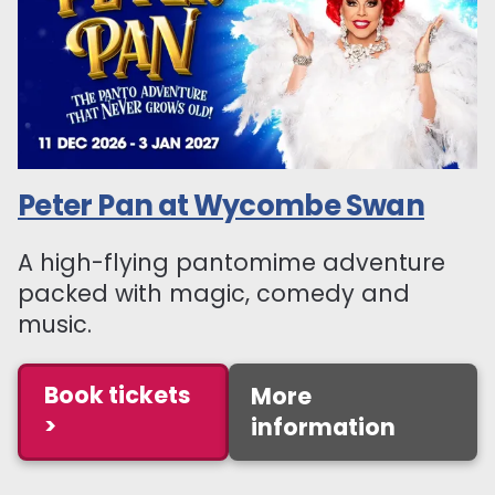
Peter Pan at Wycombe Swan
A high-flying pantomime adventure
packed with magic, comedy and
music.
Book tickets
More
>
information