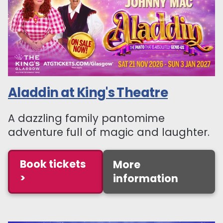
Aladdin at King's Theatre
A dazzling family pantomime
adventure full of magic and laughter.
Book tickets
More
>
information