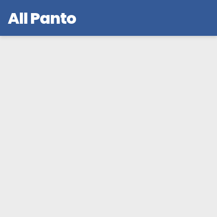
All Panto