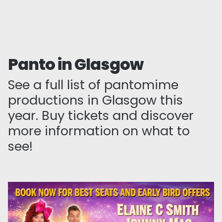
Panto in Glasgow
See a full list of pantomime
productions in Glasgow this
year. Buy tickets and discover
more information on what to
see!