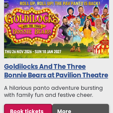
Goldilocks And The Three
Bonnie Bears at Pavilion Theatre
A hilarious panto adventure bursting
with family fun and festive cheer.
Book tickets
More