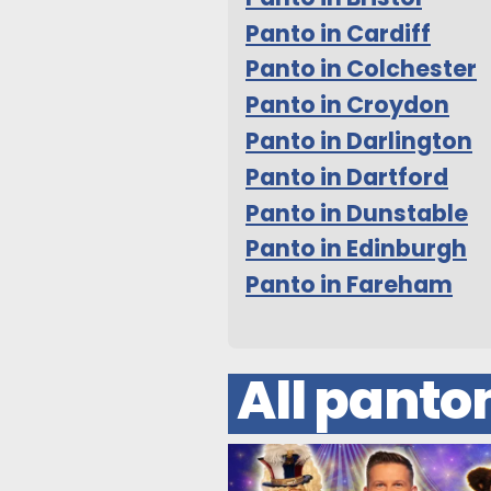
Panto in Cardiff
Panto in Colchester
Panto in Croydon
Panto in Darlington
Panto in Dartford
Panto in Dunstable
Panto in Edinburgh
Panto in Fareham
All pant