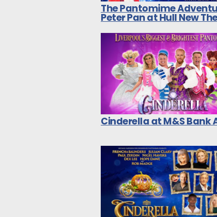
The Pantomime Adventu
Peter Pan at Hull New Th
Cinderella at M&S Bank 