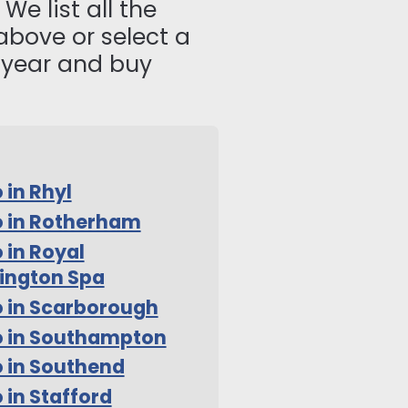
We list all the
above or select a
s year and buy
 in Rhyl
 in Rotherham
 in Royal
ington Spa
 in Scarborough
o in Southampton
 in Southend
 in Stafford