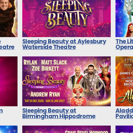
e
Sleeping Beauty at Aylesbury
The L
heatre
Waterside Theatre
Opera
m
Sleeping Beauty at
Aladd
Birmingham Hippodrome
Pavili