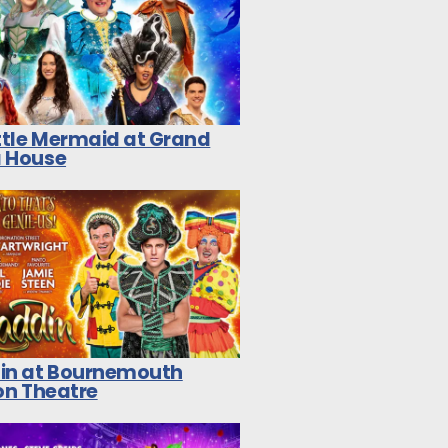
ittle Mermaid at Grand
 House
in at Bournemouth
on Theatre