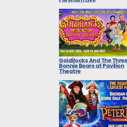
Goldilocks And The Thre
Bonnie Bears at Pavilion
Theatre