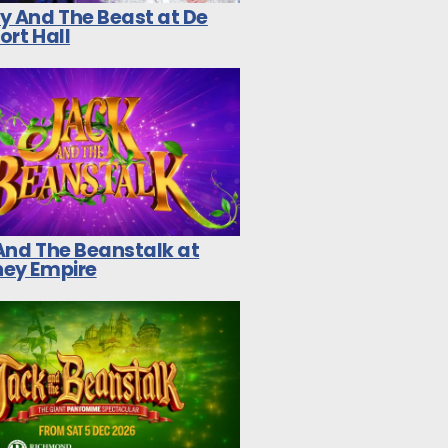
y And The Beast at De
ort Hall
And The Beanstalk at
ey Empire