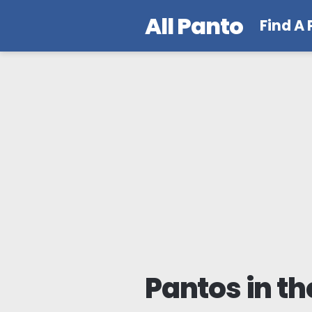
All Panto
Find A
Pantos in th