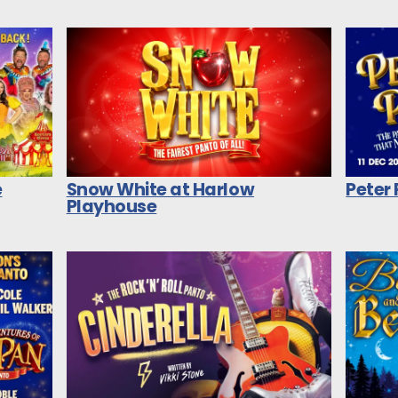
e
Snow White at Harlow
Peter
Playhouse