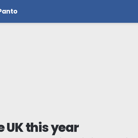
 Panto
e UK this year