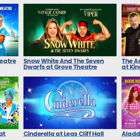
heatre
Snow White And The Seven
The A
Dwarfs at Grove Theatre
at Ki
at
Cinderella at Leas Cliff Hall
Aladdi