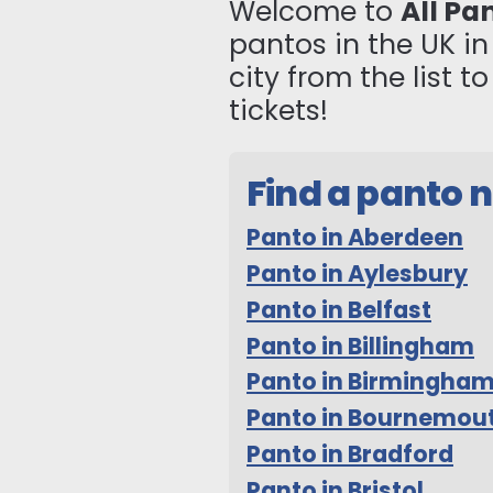
Welcome to
All Pa
pantos in the UK i
city from the list 
tickets!
Find a panto 
Panto in Aberdeen
Panto in Aylesbury
Panto in Belfast
Panto in Billingham
Panto in Birmingha
Panto in Bournemou
Panto in Bradford
Panto in Bristol