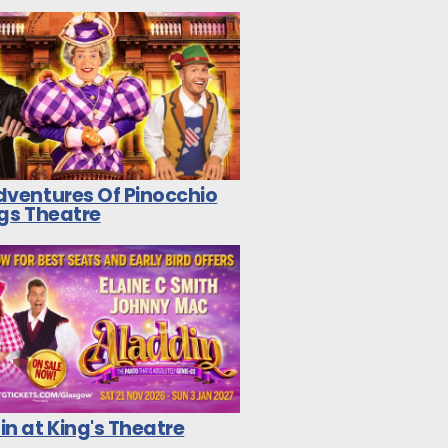
dventures Of Pinocchio
ngs Theatre
n at King's Theatre