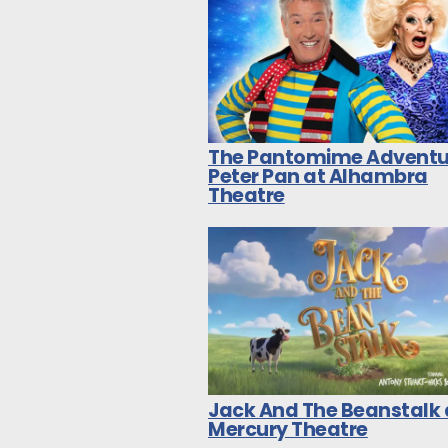
The Pantomime Adventu
Peter Pan at Alhambra
Theatre
Jack And The Beanstalk 
Mercury Theatre