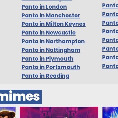
Panto
Panto in London
Panto
Panto in Manchester
Panto
Panto in Milton Keynes
Panto
Panto in Newcastle
Panto
Panto in Northampton
Panto
Panto in Nottingham
Pant
Panto in Plymouth
Panto
Panto in Portsmouth
Panto in Reading
omimes