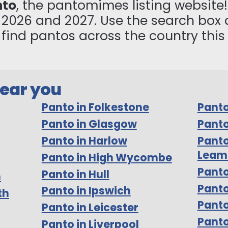
nto
, the pantomimes listing website! 
n 2026 and 2027. Use the search box 
to find pantos across the country thi
near you
Panto in Folkestone
Panto
Panto in Glasgow
Panto
Panto in Harlow
Panto
Leam
Panto in High Wycombe
Panto
Panto in Hull
m
Pant
Panto in Ipswich
th
Panto
Panto in Leicester
Panto
Panto in Liverpool