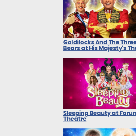
Goldilocks And The Thre
Bears at His Majesty's T
Sleeping Beauty at Foru
Theatre