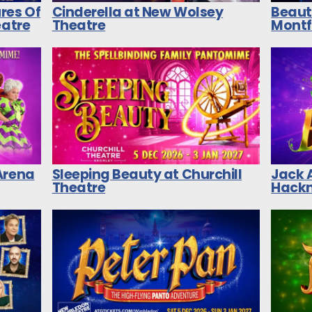
res Of
Cinderella at New Wolsey
Beaut
eatre
Theatre
Montf
Arena
Sleeping Beauty at Churchill
Jack 
Theatre
Hackn