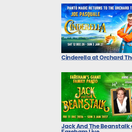
Cinderella at Orchard T
Jack And The Beanstalk 
Fareham Live