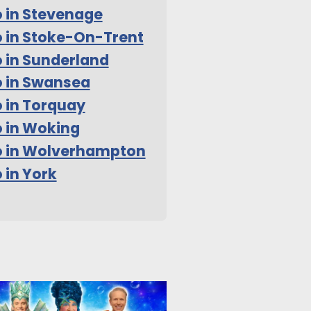
 in Stevenage
 in Stoke-On-Trent
 in Sunderland
 in Swansea
 in Torquay
 in Woking
o in Wolverhampton
 in York