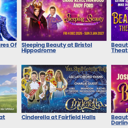
res Of
Sleeping Beauty at Bristol
Beaut
Hippodrome
Theat
at
Cinderella at Fairfield Halls
Beaut
Darli