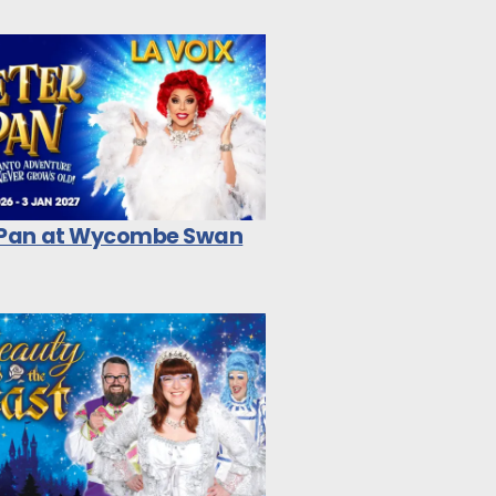
 Pan at Wycombe Swan