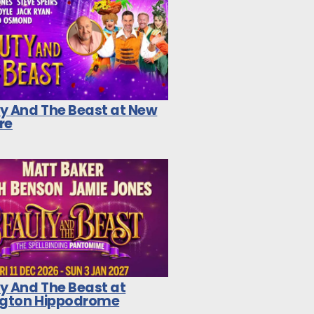
y And The Beast at New
re
y And The Beast at
ngton Hippodrome