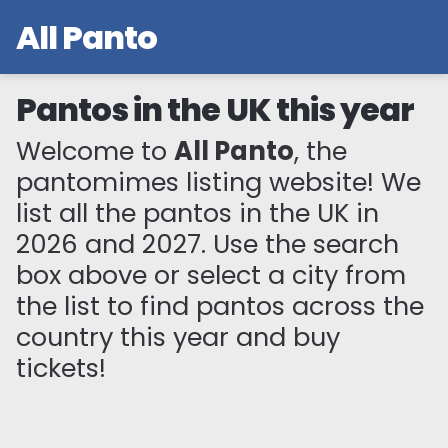
All Panto
Pantos in the UK this year
Welcome to
All Panto
, the
pantomimes listing website! We
list all the pantos in the UK in
2026 and 2027. Use the search
box above or select a city from
the list to find pantos across the
country this year and buy
tickets!