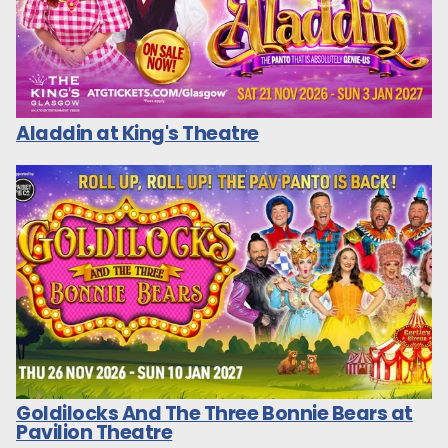
Aladdin at King's Theatre
Goldilocks And The Three Bonnie Bears at
Pavilion Theatre