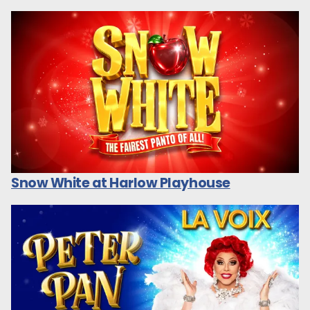
Snow White at Harlow Playhouse