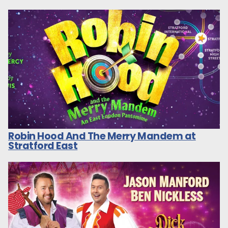
Robin Hood And The Merry Mandem at
Stratford East