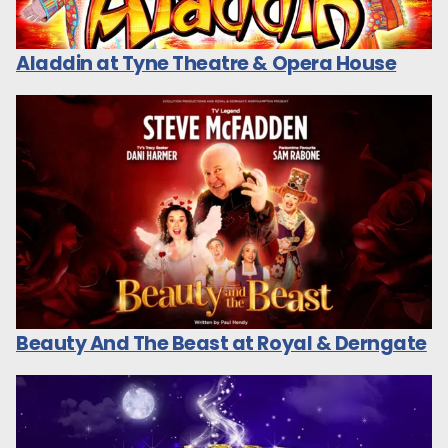
Aladdin at Tyne Theatre & Opera House
Beauty And The Beast at Royal & Derngate