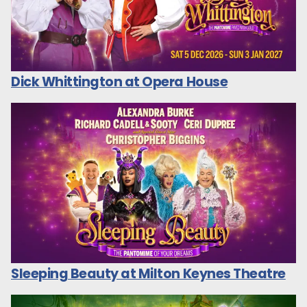
Dick Whittington at Opera House
Sleeping Beauty at Milton Keynes Theatre