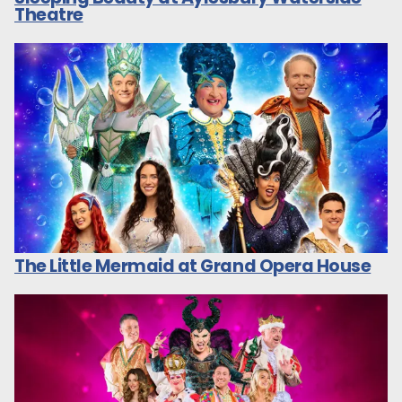
Theatre
The Little Mermaid at Grand Opera House