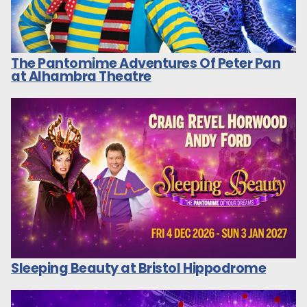
The Pantomime Adventures Of Peter Pan
at Alhambra Theatre
Sleeping Beauty at Bristol Hippodrome