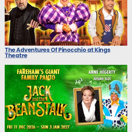
The Adventures Of Pinocchio at Kings
Theatre