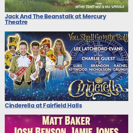
Jack And The Beanstalk at Mercury
Theatre
Cinderella at Fairfield Halls