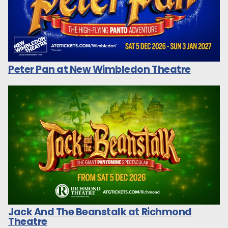
Peter Pan at New Wimbledon Theatre
Jack And The Beanstalk at Richmond
Theatre