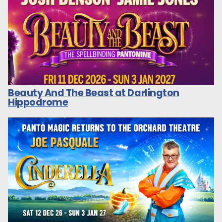
Beauty And The Beast at Darlington
Hippodrome