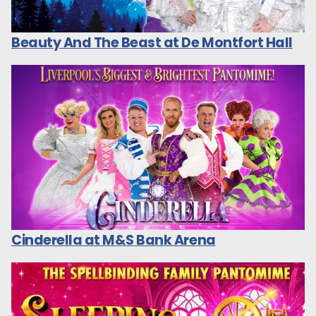
Beauty And The Beast at De Montfort Hall
Cinderella at M&S Bank Arena