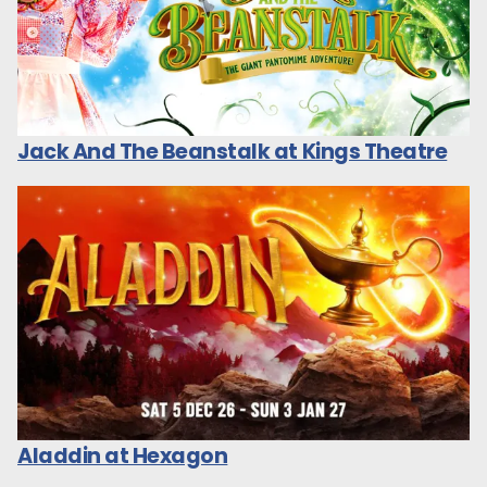
Jack And The Beanstalk at Kings Theatre
Aladdin at Hexagon