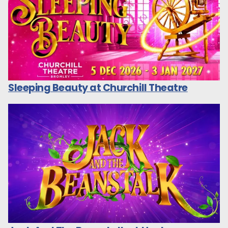
Sleeping Beauty at Churchill Theatre