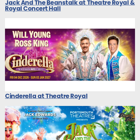
Jack And The Beanstalk at Theatre Royal &
Royal Concert Hall
Cinderella at Theatre Royal