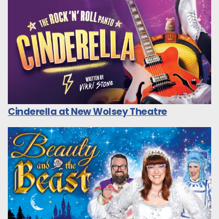
Cinderella at New Wolsey Theatre