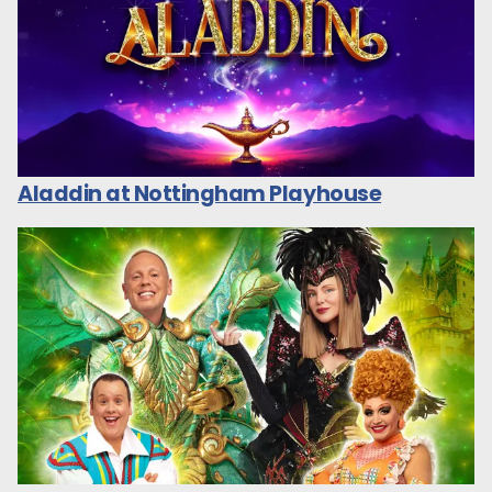
Aladdin at Nottingham Playhouse