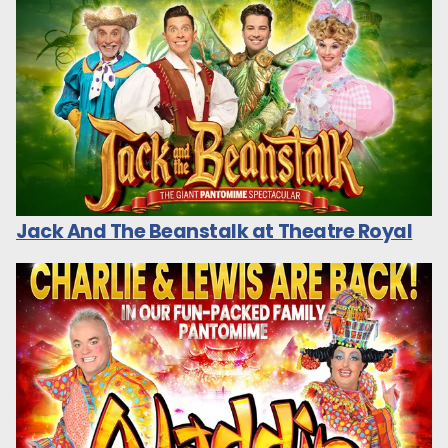
Jack And The Beanstalk at Theatre Royal