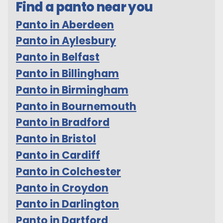
Find a panto near you
Panto in Aberdeen
Panto in Aylesbury
Panto in Belfast
Panto in Billingham
Panto in Birmingham
Panto in Bournemouth
Panto in Bradford
Panto in Bristol
Panto in Cardiff
Panto in Colchester
Panto in Croydon
Panto in Darlington
Panto in Dartford