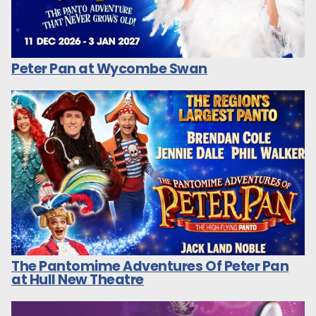
Peter Pan at Wycombe Swan
The Pantomime Adventures Of Peter Pan
at Hull New Theatre