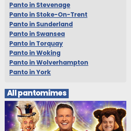
Panto in Stevenage
Panto in Stoke-On-Trent
Panto in Sunderland
Panto in Swansea
Panto in Torquay
Panto in Woking
Panto in Wolverhampton
Panto in York
All pantomimes