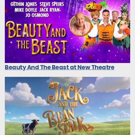
Beauty And The Beast at New Theatre