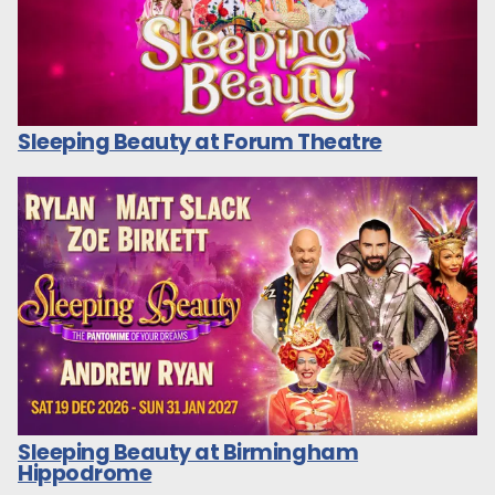
Sleeping Beauty at Forum Theatre
Sleeping Beauty at Birmingham
Hippodrome