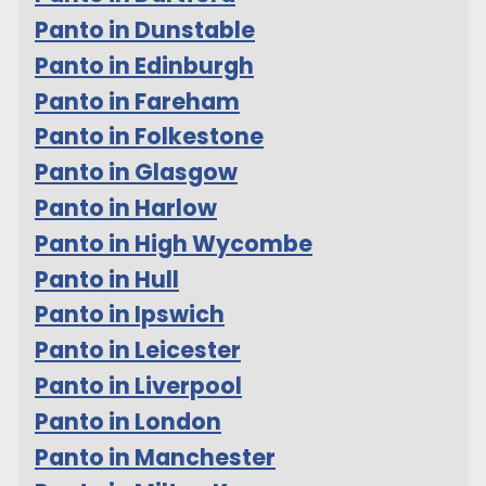
Panto in Dunstable
Panto in Edinburgh
Panto in Fareham
Panto in Folkestone
Panto in Glasgow
Panto in Harlow
Panto in High Wycombe
Panto in Hull
Panto in Ipswich
Panto in Leicester
Panto in Liverpool
Panto in London
Panto in Manchester