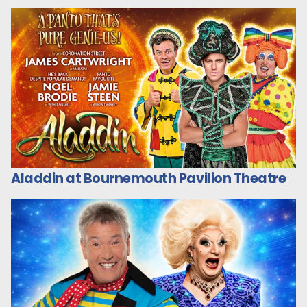
Aladdin at Bournemouth Pavilion Theatre