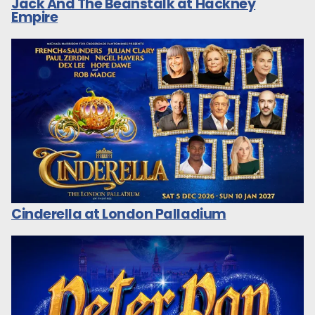
Jack And The Beanstalk at Hackney
Empire
Cinderella at London Palladium