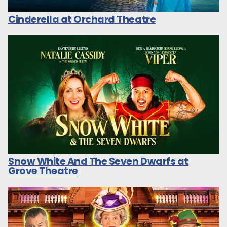
Cinderella at Orchard Theatre
Snow White And The Seven Dwarfs at
Grove Theatre