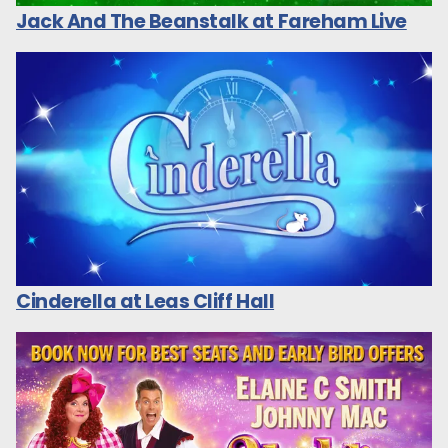
Jack And The Beanstalk at Fareham Live
Cinderella at Leas Cliff Hall