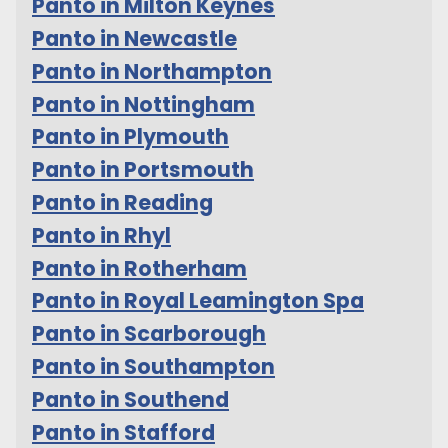
Panto in Milton Keynes
Panto in Newcastle
Panto in Northampton
Panto in Nottingham
Panto in Plymouth
Panto in Portsmouth
Panto in Reading
Panto in Rhyl
Panto in Rotherham
Panto in Royal Leamington Spa
Panto in Scarborough
Panto in Southampton
Panto in Southend
Panto in Stafford