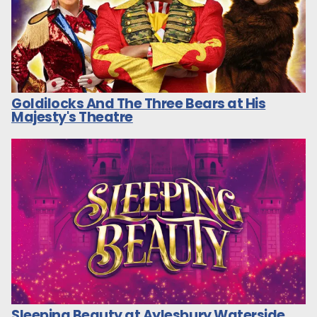
Goldilocks And The Three Bears at His
Majesty's Theatre
Sleeping Beauty at Aylesbury Waterside