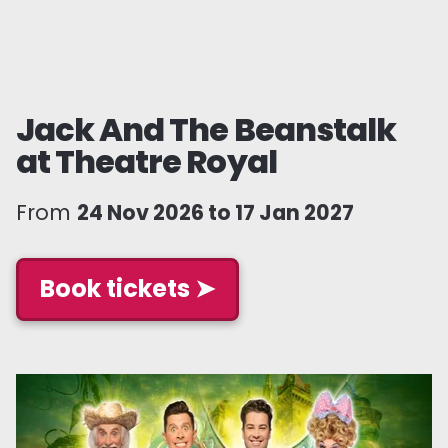
Jack And The Beanstalk
at Theatre Royal
From
24 Nov 2026 to 17 Jan 2027
Book tickets ➤