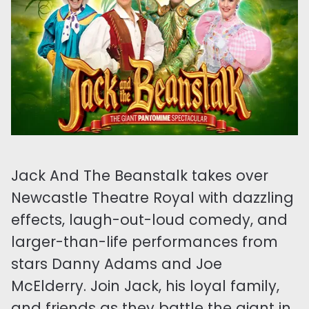
Jack And The Beanstalk takes over
Newcastle Theatre Royal with dazzling
effects, laugh-out-loud comedy, and
larger-than-life performances from
stars Danny Adams and Joe
McElderry. Join Jack, his loyal family,
and friends as they battle the giant in