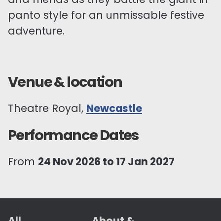
panto style for an unmissable festive
adventure.
Venue & location
Theatre Royal,
Newcastle
Performance Dates
From
24 Nov 2026 to 17 Jan 2027
All
About &