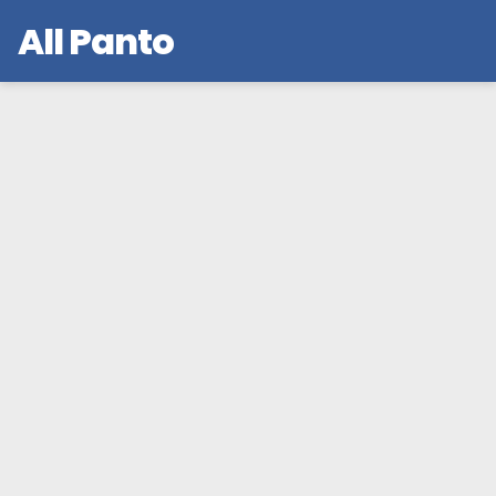
All Panto