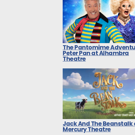
The Pantomime Adventu
Peter Pan at Alhambra
Theatre
Jack And The Beanstalk 
Mercury Theatre