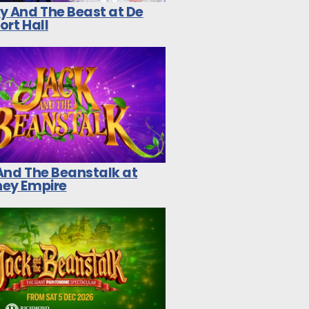
y And The Beast at De
ort Hall
And The Beanstalk at
ey Empire