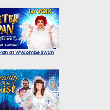
 Pan at Wycombe Swan