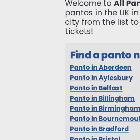
Welcome to
All Pa
pantos in the UK i
city from the list 
tickets!
Find a panto 
Panto in Aberdeen
Panto in Aylesbury
Panto in Belfast
Panto in Billingham
Panto in Birmingha
Panto in Bournemou
Panto in Bradford
Panto in Bristol