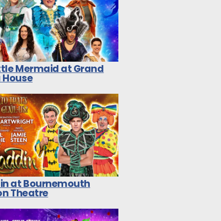
ittle Mermaid at Grand
 House
in at Bournemouth
on Theatre