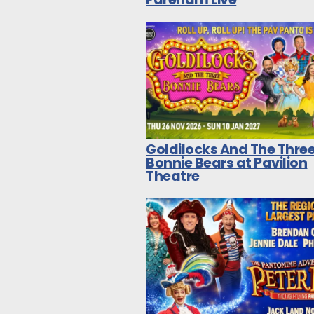
Goldilocks And The Thre
Bonnie Bears at Pavilion
Theatre