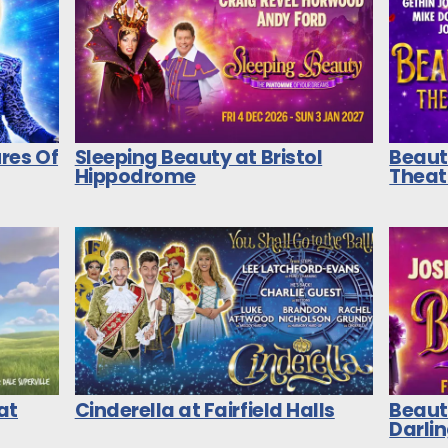
res Of
Sleeping Beauty at Bristol
Beaut
Hippodrome
Theat
at
Cinderella at Fairfield Halls
Beaut
Darli