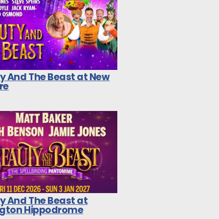
y And The Beast at New
re
y And The Beast at
ngton Hippodrome