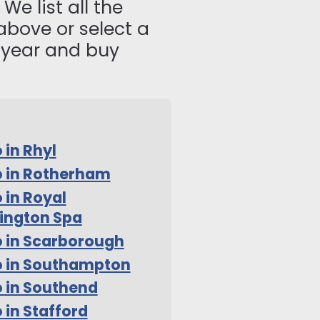
We list all the
above or select a
s year and buy
 in Rhyl
 in Rotherham
 in Royal
ington Spa
 in Scarborough
o in Southampton
 in Southend
 in Stafford