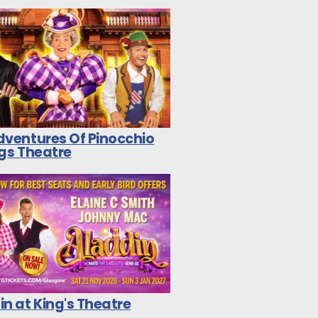
dventures Of Pinocchio
ngs Theatre
n at King's Theatre