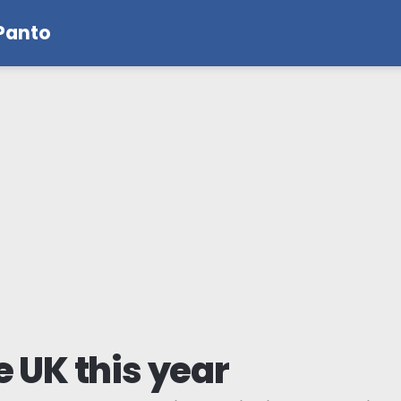
 Panto
e UK this year