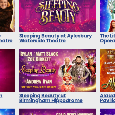
e
Sleeping Beauty at Aylesbury
The L
heatre
Waterside Theatre
Opera
m
Sleeping Beauty at
Aladd
Birmingham Hippodrome
Pavili