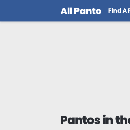
All Panto
Find A
Pantos in th