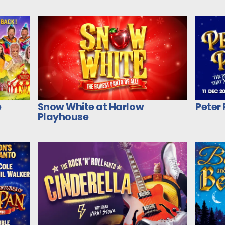
e
Snow White at Harlow
Peter
Playhouse