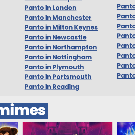
Panto
Panto in London
Panto
Panto in Manchester
Panto
Panto in Milton Keynes
Panto
Panto in Newcastle
Panto
Panto in Northampton
Panto
Panto in Nottingham
Pant
Panto in Plymouth
Panto
Panto in Portsmouth
Panto in Reading
omimes