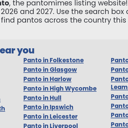
nto
, the pantomimes listing website! 
n 2026 and 2027. Use the search box 
to find pantos across the country thi
near you
Panto in Folkestone
Panto
Panto in Glasgow
Panto
Panto in Harlow
Panto
Leam
Panto in High Wycombe
Panto
Panto in Hull
m
Pant
Panto in Ipswich
th
Panto
Panto in Leicester
Panto
Panto in Liverpool