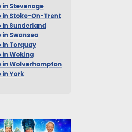
 in Stevenage
 in Stoke-On-Trent
 in Sunderland
 in Swansea
 in Torquay
 in Woking
o in Wolverhampton
 in York