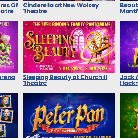
res Of
Cinderella at New Wolsey
Beaut
eatre
Theatre
Montf
Arena
Sleeping Beauty at Churchill
Jack 
Theatre
Hackn