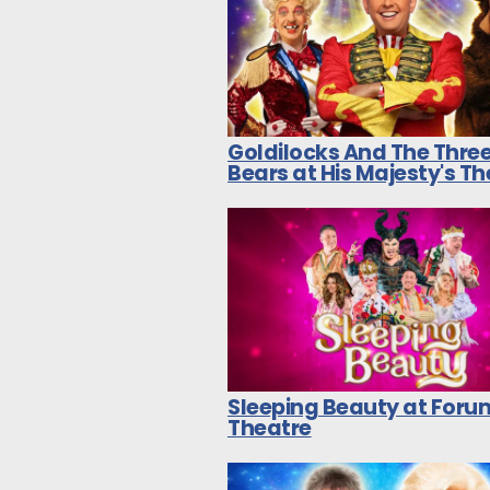
Goldilocks And The Thre
Bears at His Majesty's T
Sleeping Beauty at Foru
Theatre