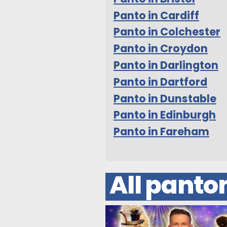
Panto in Cardiff
Panto in Colchester
Panto in Croydon
Panto in Darlington
Panto in Dartford
Panto in Dunstable
Panto in Edinburgh
Panto in Fareham
All pant