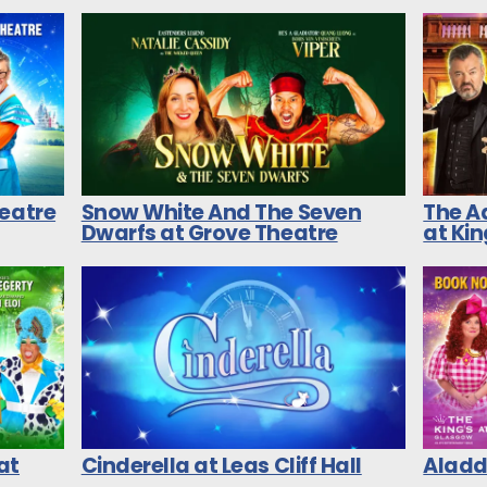
heatre
Snow White And The Seven
The A
Dwarfs at Grove Theatre
at Ki
at
Cinderella at Leas Cliff Hall
Aladdi