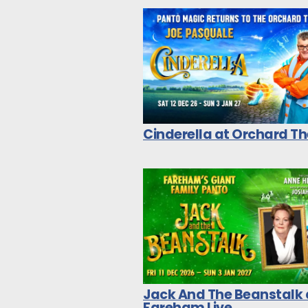
Cinderella at Orchard T
Jack And The Beanstalk 
Fareham Live