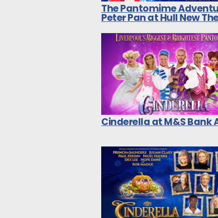
The Pantomime Adventu
Peter Pan at Hull New Th
Cinderella at M&S Bank 