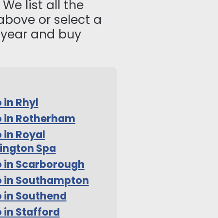
We list all the
above or select a
s year and buy
 in Rhyl
 in Rotherham
 in Royal
ington Spa
 in Scarborough
o in Southampton
 in Southend
 in Stafford