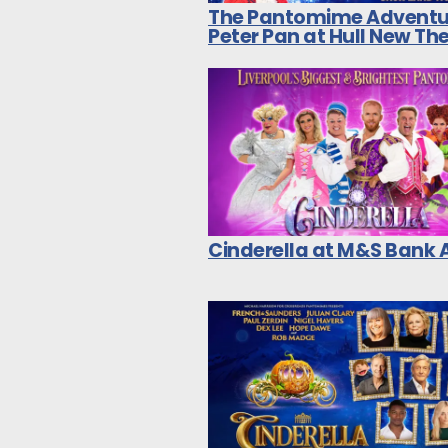
The Pantomime Adventu
Peter Pan at Hull New Th
Cinderella at M&S Bank 