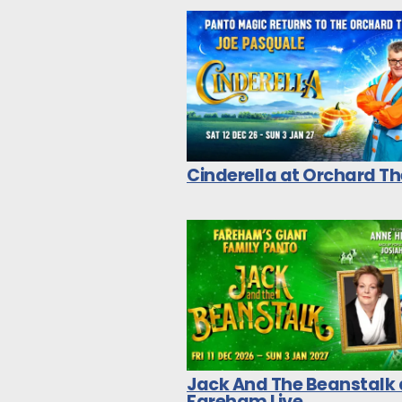
Cinderella at Orchard T
Jack And The Beanstalk 
Fareham Live