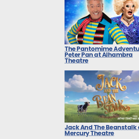
The Pantomime Adventu
Peter Pan at Alhambra
Theatre
Jack And The Beanstalk 
Mercury Theatre