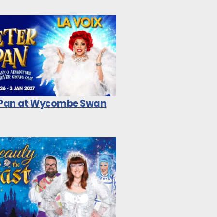
 Pan at Wycombe Swan