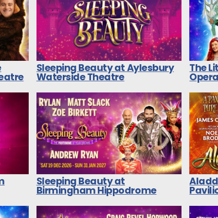
e
Sleeping Beauty at Aylesbury
The L
heatre
Waterside Theatre
Opera
m
Sleeping Beauty at
Aladd
Birmingham Hippodrome
Pavili