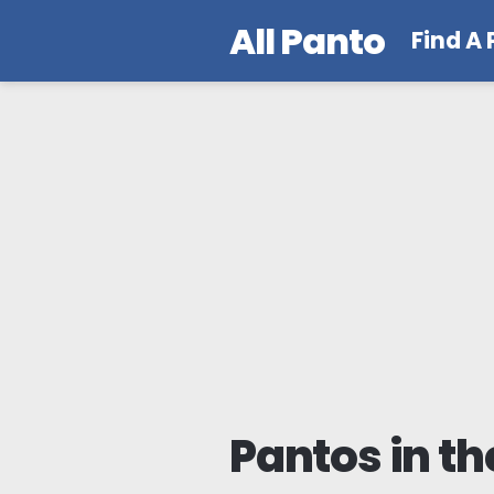
All Panto
Find A
Pantos in th