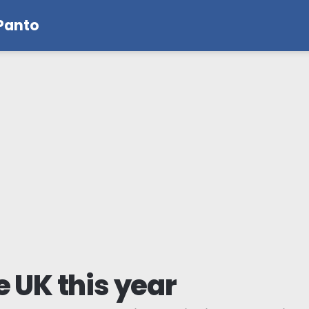
 Panto
e UK this year