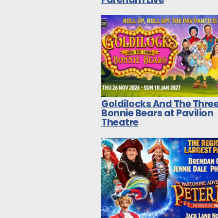
Goldilocks And The Thre
Bonnie Bears at Pavilion
Theatre