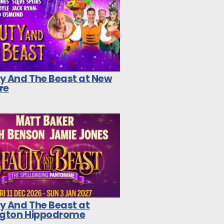
y And The Beast at New
re
y And The Beast at
ngton Hippodrome