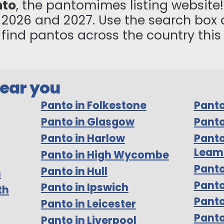
nto
, the pantomimes listing website! 
n 2026 and 2027. Use the search box 
to find pantos across the country thi
near you
Panto in Folkestone
Panto
Panto in Glasgow
Panto
Panto in Harlow
Panto
Leam
Panto in High Wycombe
Panto
Panto in Hull
m
Pant
Panto in Ipswich
th
Panto
Panto in Leicester
Panto
Panto in Liverpool