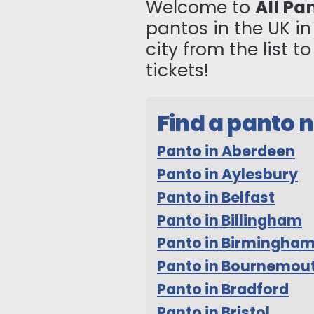
Welcome to
All Pa
pantos in the UK i
city from the list 
tickets!
Find a panto 
Panto in Aberdeen
Panto in Aylesbury
Panto in Belfast
Panto in Billingham
Panto in Birmingha
Panto in Bournemou
Panto in Bradford
Panto in Bristol