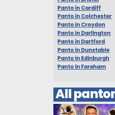
Panto in Cardiff
Panto in Colchester
Panto in Croydon
Panto in Darlington
Panto in Dartford
Panto in Dunstable
Panto in Edinburgh
Panto in Fareham
All pant