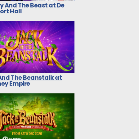
y And The Beast at De
ort Hall
And The Beanstalk at
ey Empire