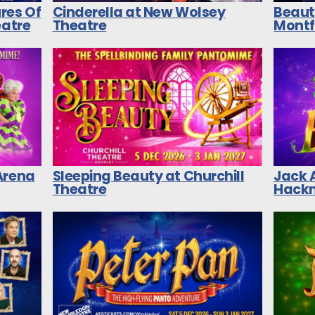
res Of
Cinderella at New Wolsey
Beaut
eatre
Theatre
Montf
Arena
Sleeping Beauty at Churchill
Jack 
Theatre
Hackn