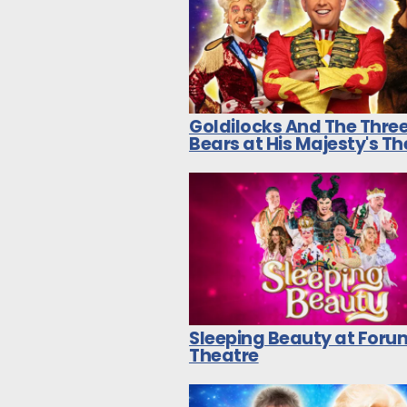
Goldilocks And The Thre
Bears at His Majesty's T
Sleeping Beauty at Foru
Theatre