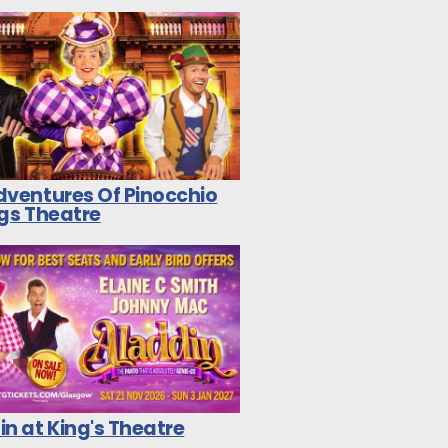
dventures Of Pinocchio
ngs Theatre
n at King's Theatre