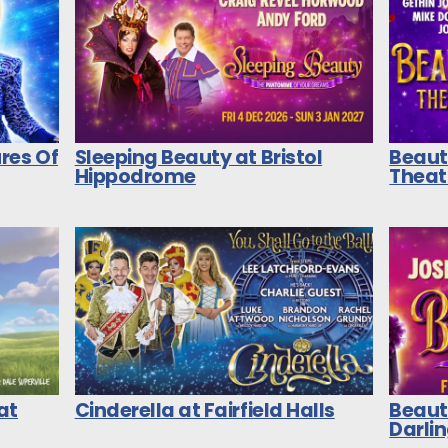
res Of
Sleeping Beauty at Bristol
Beaut
Hippodrome
Theat
at
Cinderella at Fairfield Halls
Beaut
Darli