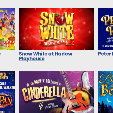
e
Snow White at Harlow
Peter
Playhouse