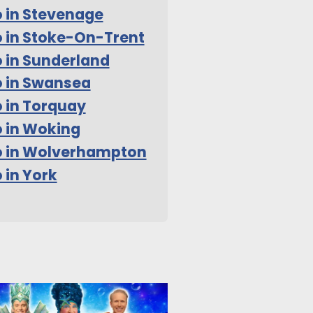
 in Stevenage
 in Stoke-On-Trent
 in Sunderland
 in Swansea
 in Torquay
 in Woking
o in Wolverhampton
 in York