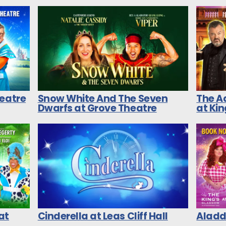
heatre
Snow White And The Seven
The A
Dwarfs at Grove Theatre
at Ki
at
Cinderella at Leas Cliff Hall
Aladdi