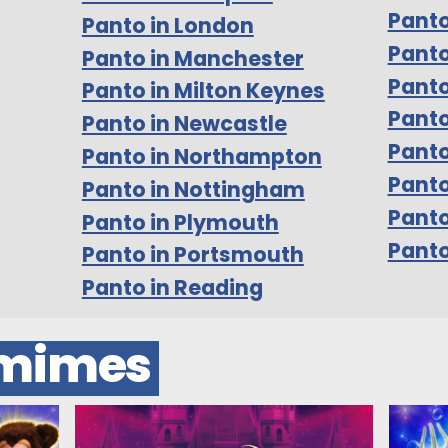
Panto
Panto in London
Panto
Panto in Manchester
Panto
Panto in Milton Keynes
Panto
Panto in Newcastle
Panto
Panto in Northampton
Panto
Panto in Nottingham
Pant
Panto in Plymouth
Panto
Panto in Portsmouth
Panto in Reading
omimes