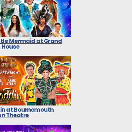
ittle Mermaid at Grand
 House
in at Bournemouth
on Theatre