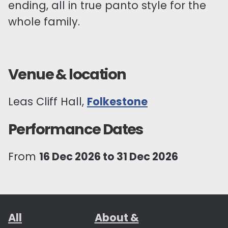
ending, all in true panto style for the
whole family.
Venue & location
Leas Cliff Hall,
Folkestone
Performance Dates
From
16 Dec 2026 to 31 Dec 2026
All
About &