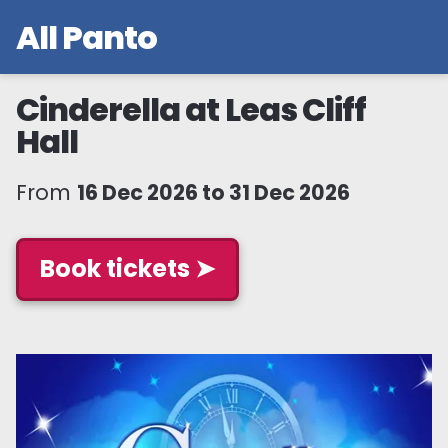
All Panto
Cinderella at Leas Cliff
Hall
From
16 Dec 2026 to 31 Dec 2026
Book tickets ➤