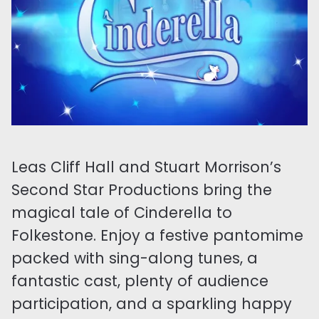
Leas Cliff Hall and Stuart Morrison’s
Second Star Productions bring the
magical tale of Cinderella to
Folkestone. Enjoy a festive pantomime
packed with sing-along tunes, a
fantastic cast, plenty of audience
participation, and a sparkling happy