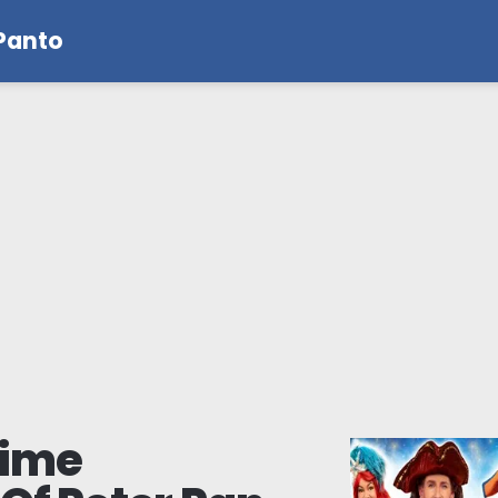
 Panto
mime