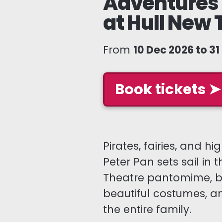
Adventures 
at Hull New 
From
10 Dec 2026 to 3
Book tickets ➤
Pirates, fairies, and 
Peter Pan sets sail in t
Theatre pantomime, bo
beautiful costumes, a
the entire family.