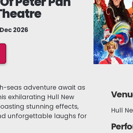
Of Peter Pan
Theatre
1 Dec 2026
high-seas adventure await as
Venue
his exhilarating Hull New
asting stunning effects,
Hull N
nd unforgettable laughs for
Perf