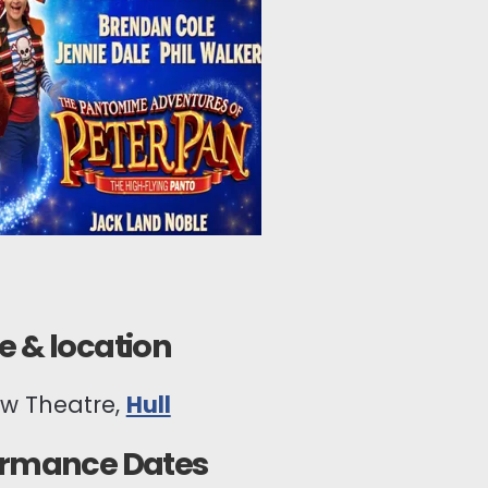
 & location
ew Theatre,
Hull
ormance Dates