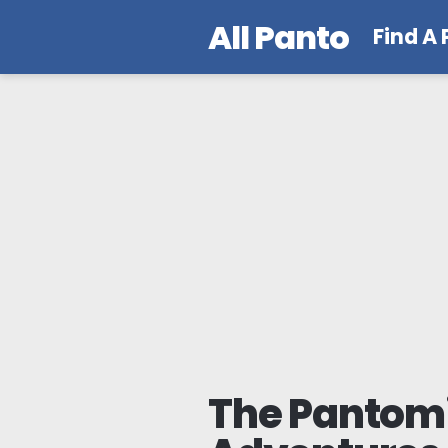
All Panto
Find A
The Panto