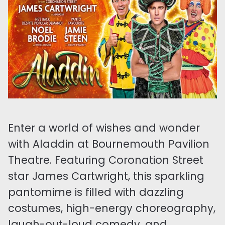
Enter a world of wishes and wonder
with Aladdin at Bournemouth Pavilion
Theatre. Featuring Coronation Street
star James Cartwright, this sparkling
pantomime is filled with dazzling
costumes, high-energy choreography,
laugh-out-loud comedy, and