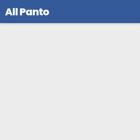
All Panto