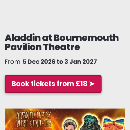
Aladdin at Bournemouth
Pavilion Theatre
From
5 Dec 2026 to 3 Jan 2027
Book tickets from £18 ➤