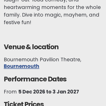
heartwarming moments for the whole
family. Dive into magic, mayhem, and
festive fun!
Venue & location
Bournemouth Pavilion Theatre,
Bournemouth
Performance Dates
From
5 Dec 2026 to 3 Jan 2027
Ticket Prices