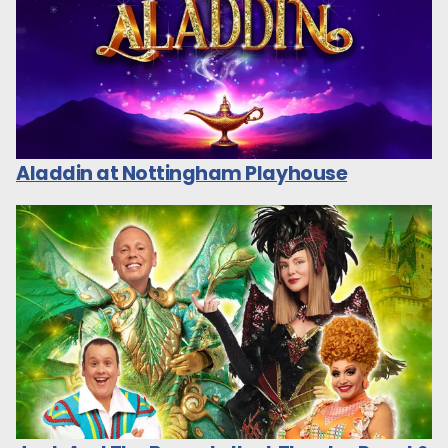
Aladdin at Nottingham Playhouse