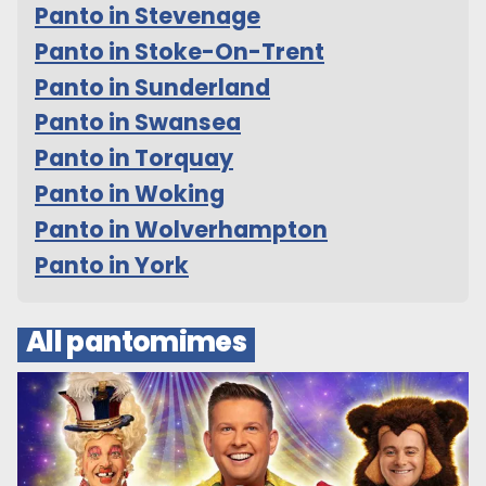
Panto in Stevenage
Panto in Stoke-On-Trent
Panto in Sunderland
Panto in Swansea
Panto in Torquay
Panto in Woking
Panto in Wolverhampton
Panto in York
All pantomimes