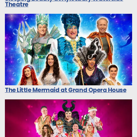
Theatre
The Little Mermaid at Grand Opera House