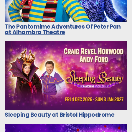
The Pantomime Adventures Of Peter Pan
at Alhambra Theatre
Sleeping Beauty at Bristol Hippodrome