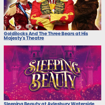
Goldilocks And The Three Bears at His
Majesty's Theatre
Sleeping Beauty at Aylesbury Waterside