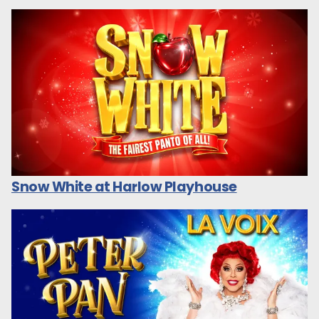
Snow White at Harlow Playhouse