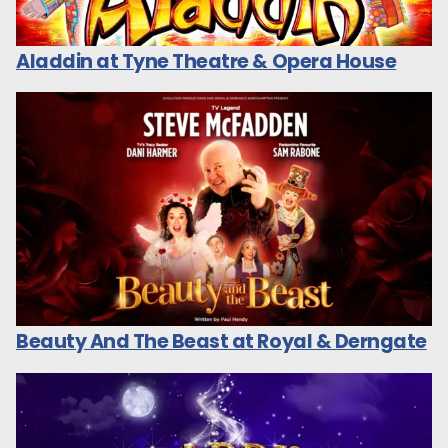
Aladdin at Tyne Theatre & Opera House
Beauty And The Beast at Royal & Derngate