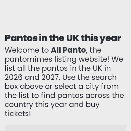
Pantos in the UK this year
Welcome to
All Panto
, the
pantomimes listing website! We
list all the pantos in the UK in
2026 and 2027. Use the search
box above or select a city from
the list to find pantos across the
country this year and buy
tickets!