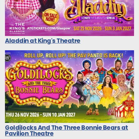
Aladdin at King's Theatre
Goldilocks And The Three Bonnie Bears at
Pavilion Theatre