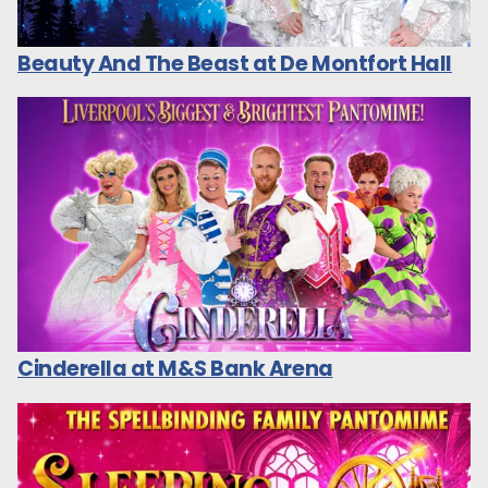
Beauty And The Beast at De Montfort Hall
Cinderella at M&S Bank Arena