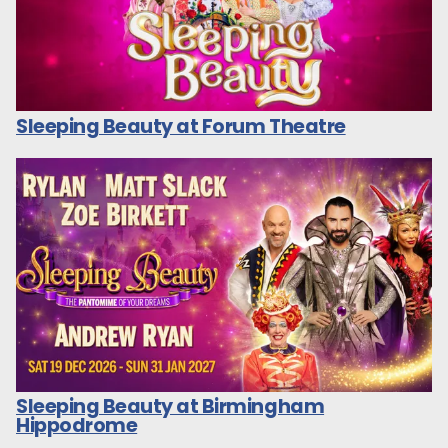
Sleeping Beauty at Forum Theatre
Sleeping Beauty at Birmingham
Hippodrome