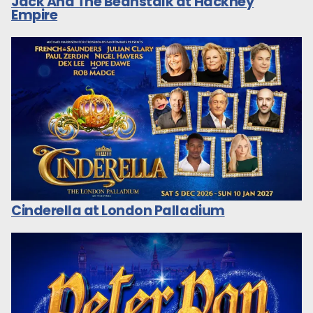
Jack And The Beanstalk at Hackney
Empire
Cinderella at London Palladium