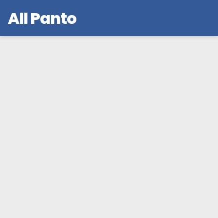
All Panto