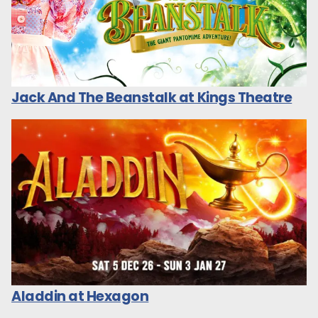
Jack And The Beanstalk at Kings Theatre
Aladdin at Hexagon