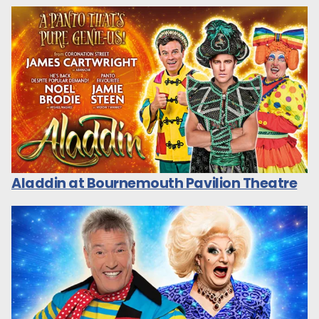
Aladdin at Bournemouth Pavilion Theatre