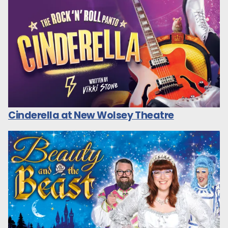
Cinderella at New Wolsey Theatre