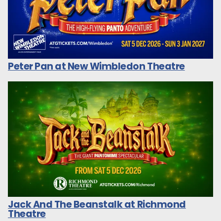
Peter Pan at New Wimbledon Theatre
Jack And The Beanstalk at Richmond
Theatre