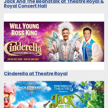
Jack And The Beanstalk at Theatre Royal &
Royal Concert Hall
Cinderella at Theatre Royal