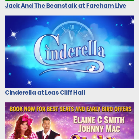
Jack And The Beanstalk at Fareham Live
Cinderella at Leas Cliff Hall