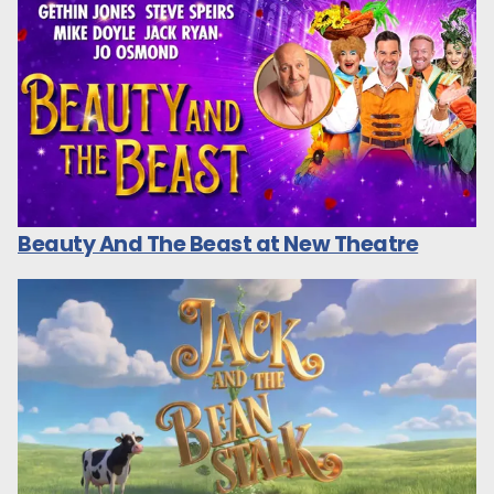
Beauty And The Beast at New Theatre