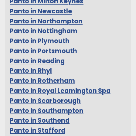
Panto in Milton Keynes
Panto in Newcastle
Panto in Northampton
Panto in Nottingham
Panto in Plymouth
Panto in Portsmouth
Panto in Reading
Panto in Rhyl
Panto in Rotherham
Panto in Royal Leamington Spa
Panto in Scarborough
Panto in Southampton
Panto in Southend
Panto in Stafford