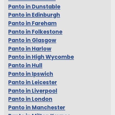
Panto in Dunstable
Panto in Edinburgh
Panto in Fareham
Panto in Folkestone
Panto in Glasgow
Panto in Harlow
Panto in High Wycombe
Panto in Hull
Panto in Ipswich
Panto in Leicester
Panto in Liverpool
Panto in London
Panto in Manchester