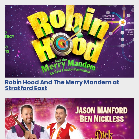
Robin Hood And The Merry Mandem at
Stratford East