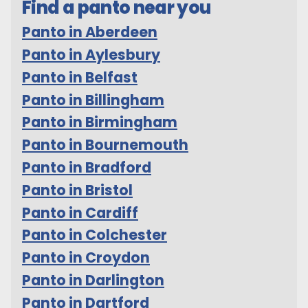
Find a panto near you
Panto in Aberdeen
Panto in Aylesbury
Panto in Belfast
Panto in Billingham
Panto in Birmingham
Panto in Bournemouth
Panto in Bradford
Panto in Bristol
Panto in Cardiff
Panto in Colchester
Panto in Croydon
Panto in Darlington
Panto in Dartford