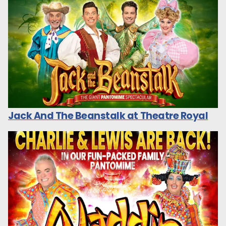
Jack And The Beanstalk at Theatre Royal