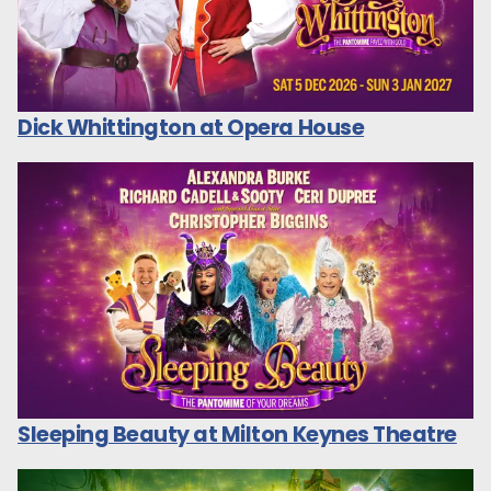
Dick Whittington at Opera House
Sleeping Beauty at Milton Keynes Theatre