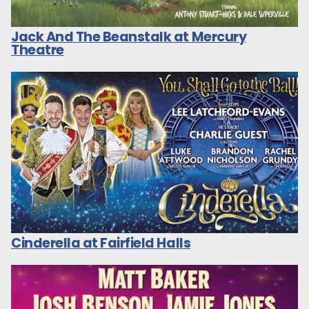
Jack And The Beanstalk at Mercury
Theatre
Cinderella at Fairfield Halls