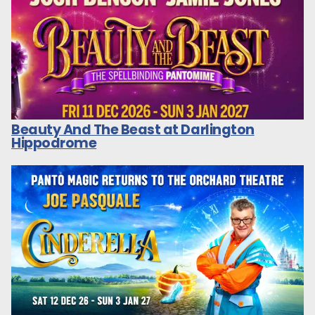
Beauty And The Beast at Darlington
Hippodrome