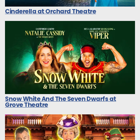
Cinderella at Orchard Theatre
Snow White And The Seven Dwarfs at
Grove Theatre