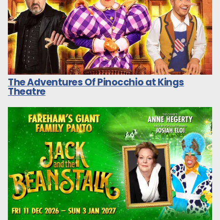
The Adventures Of Pinocchio at Kings
Theatre