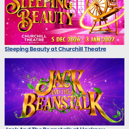
Sleeping Beauty at Churchill Theatre