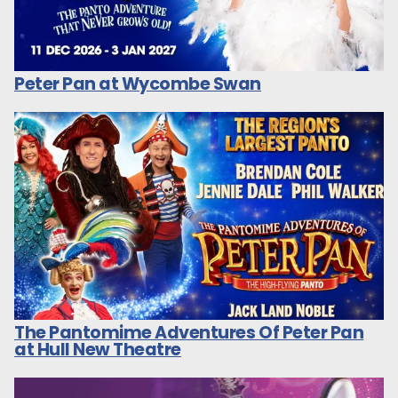
Peter Pan at Wycombe Swan
The Pantomime Adventures Of Peter Pan
at Hull New Theatre